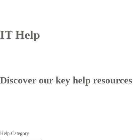
IT Help
Discover our key help resources
Help Category