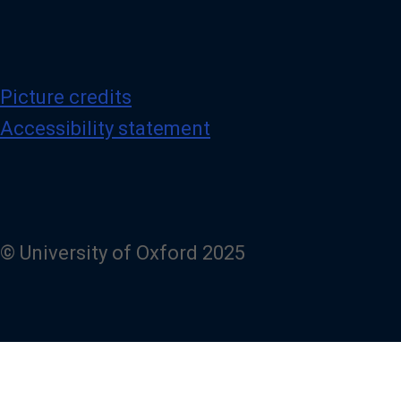
Picture credits
Accessibility statement
© University of Oxford 2025