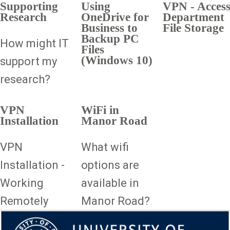
Supporting
Using
VPN - Acces
Research
OneDrive for
Department
Business to
File Storage
Backup PC
How might IT
Files
(Windows 10)
support my
research?
VPN
WiFi in
Installation
Manor Road
VPN
What wifi
Installation -
options are
Working
available in
Remotely
Manor Road?