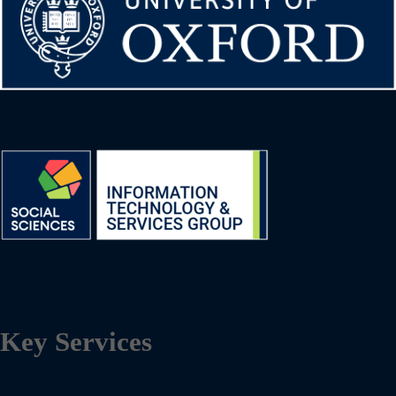
Key Services