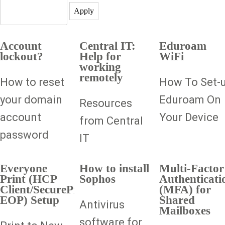
Account
Central IT:
Eduroam
lockout?
Help for
WiFi
working
remotely
How to reset
How To Set-
your domain
Eduroam On
Resources
account
Your Device
from Central
password
IT
Everyone
How to install
Multi-Factor
Print (HCP
Sophos
Authenticati
Client/SecurePrint
(MFA) for
EOP) Setup
Shared
Antivirus
Mailboxes
software for