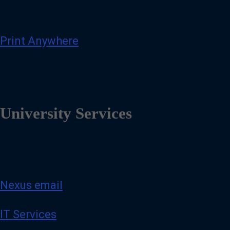
Print Anywhere
University Services
Nexus email
IT Services