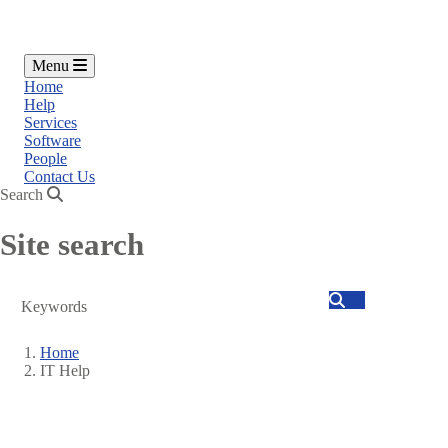
Menu
Home
Help
Services
Software
People
Contact Us
Search
Site search
Search
Home
IT Help
Breadcrumb