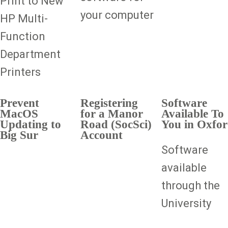
Print to New
your computer
HP Multi-
Function
Department
Printers
Prevent
Registering
Software
MacOS
for a Manor
Available To
Updating to
Road (SocSci)
You in Oxfo
Big Sur
Account
Software
available
through the
University