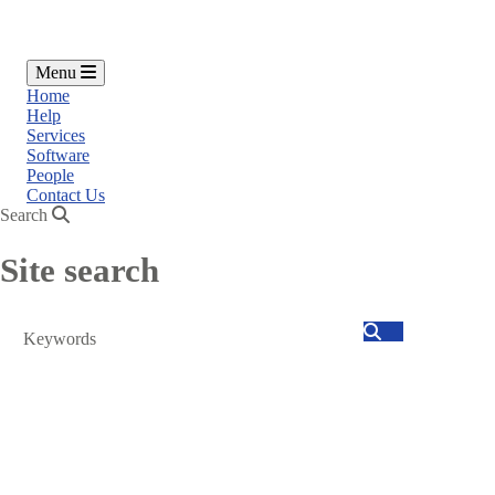
Menu
Home
Help
Services
Software
People
Contact Us
Search
Site search
Search