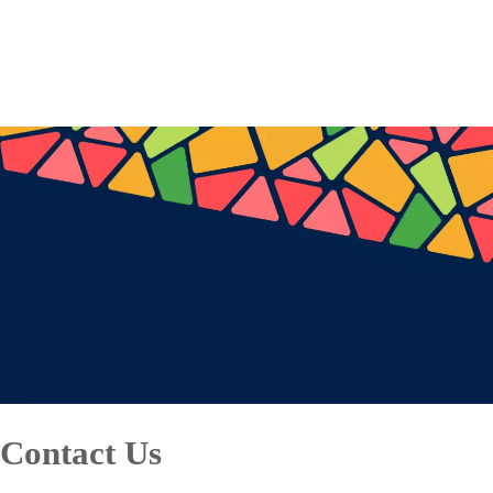
Contact Us