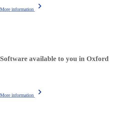
chevron_right
More information
Software available to you in Oxford
chevron_right
More information