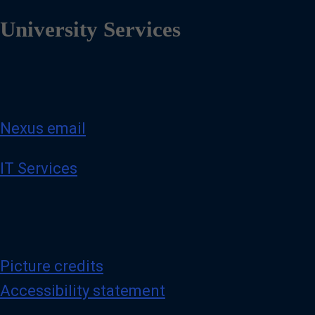
University Services
Nexus email
IT Services
Picture credits
Accessibility statement