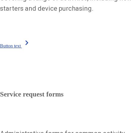
starters and device purchasing.
chevron_right
Button text
Service request forms