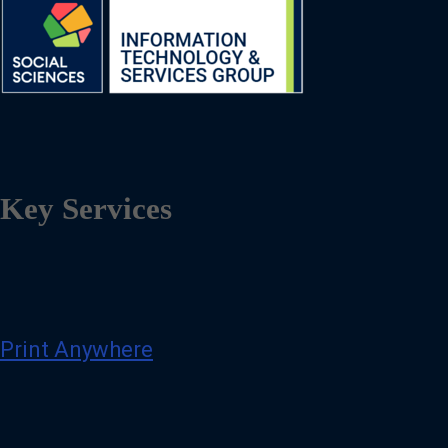
Key Services
Print Anywhere