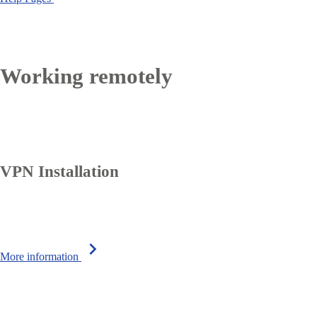
Working remotely
VPN Installation
chevron_right
More information