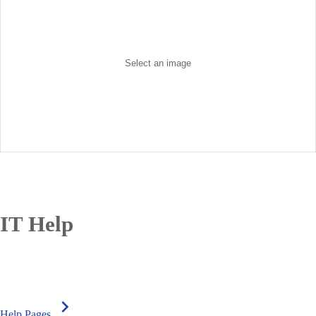
IT Help
chevron_right
Help Pages