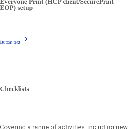
Everyone Print (HCP client/SecurePrint
EOP) setup
chevron_right
Button text
Checklists
Covering a range of activities, including new