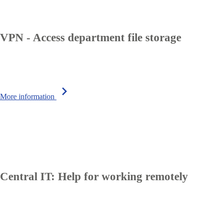
VPN - Access department file storage
chevron_right
More information
Central IT: Help for working remotely