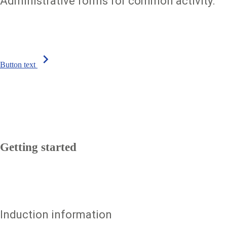
Administrative forms for common activity.
chevron_right
Button text
Getting started
Induction information