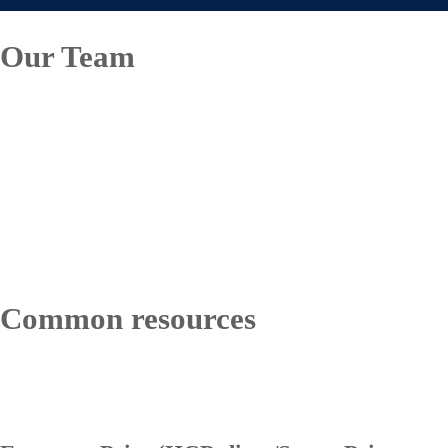
Our Team
Common resources