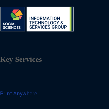
Key Services
Print Anywhere