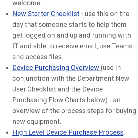
welcome.
New Starter Checklist
- use this on the
day that someone starts to help them
get logged on and up and running with
IT and able to receive email, use Teams
and access files.
Device Purchasing Overview
(use in
conjunction with the Department New
User Checklist and the Device
Purchasing Flow Charts below) - an
overview of the process steps for buying
new equipment.
High Level Device Purchase Process,