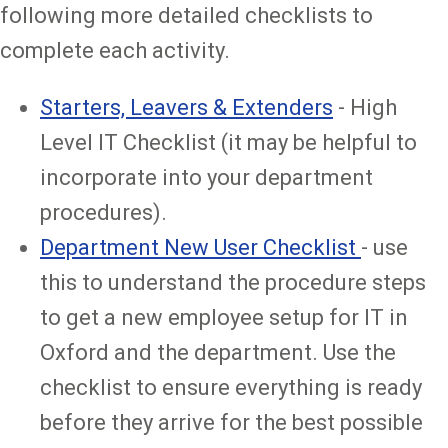
following more detailed checklists to
complete each activity.
Starters, Leavers & Extenders
- High
Level IT Checklist (it may be helpful to
incorporate into your department
procedures).
Department New User Checklist
- use
this to understand the procedure steps
to get a new employee setup for IT in
Oxford and the department. Use the
checklist to ensure everything is ready
before they arrive for the best possible