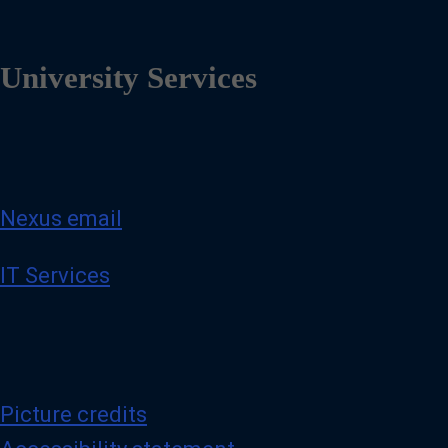
University Services
Nexus email
IT Services
Picture credits