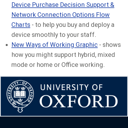
Device Purchase Decision Support &
Network Connection Options Flow
Charts
- to help you buy and deploy a
device smoothly to your staff.
New Ways of Working Graphic
- shows
how you might support hybrid, mixed
mode or home or Office working.