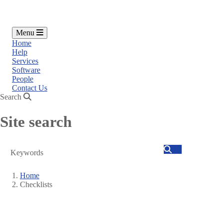
Menu
Home
Help
Services
Software
People
Contact Us
Search
Site search
Search
Home
Checklists
Breadcrumb