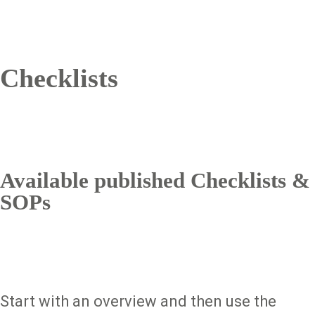
Checklists
Available published Checklists &
SOPs
Start with an overview and then use the